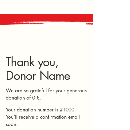
Thank you,
Donor Name
We are so grateful for your generous
donation of 0 €.
Your donation number is #1000.
You’ll receive a confirmation email
soon.