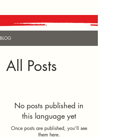
BLOG
All Posts
No posts published in
this language yet
Once posts are published, you’ll see
them here.